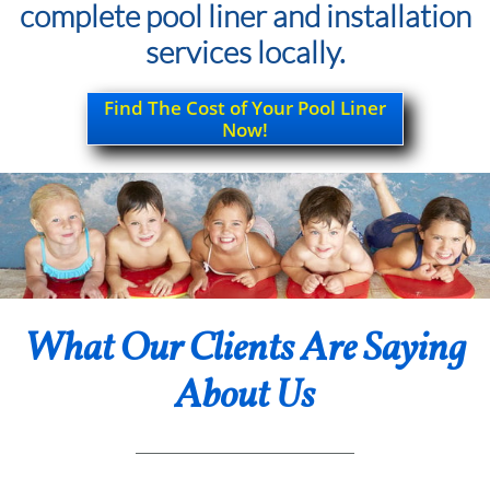
complete pool liner and installation
services locally.
Find The Cost of Your Pool Liner
Now!
What Our Clients Are Saying
About Us