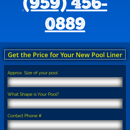
(959) 456-
0889
Get the Price for Your New Pool Liner
Approx. Size of your pool
What Shape is Your Pool?
Contact Phone #