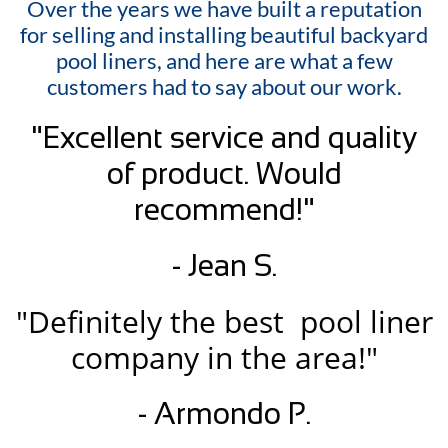
Over the years we have built a reputation
for selling and installing beautiful backyard
pool liners, and here are what a few
customers had to say about our work.
"Excellent service and quality
of product. Would
recommend!"
- Jean S.
"Definitely the best pool liner
company in the area!"
- Armondo P.