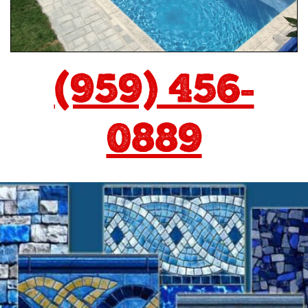
(959) 456-
0889