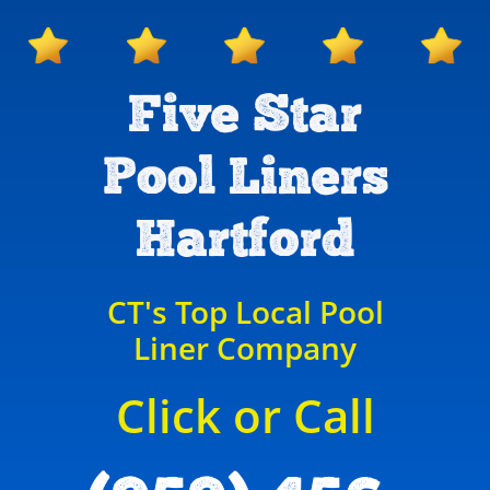
Five Star
Pool Liners
Hartford
CT's Top Local Pool
Liner Company
Click or Call