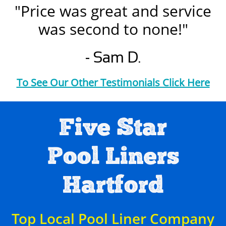
"Price was great and service
was second to none!"
- Sam D.
To See Our Other Testimonials Click Here
Five Star
Pool Liners
Hartford
Top Local Pool Liner Company