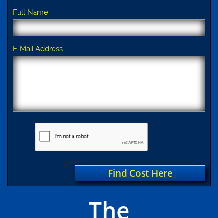
Full Name
E-Mail Address
Find Cost Here
The