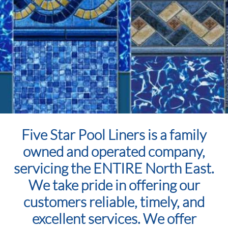
Five Star Pool Liners is a family
owned and operated company,
servicing the ENTIRE North East.
We take pride in offering our
customers reliable, timely, and
excellent services. We offer