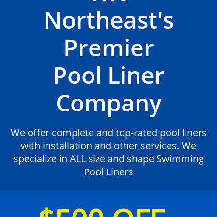
Northeast's
Premier
Pool Liner
Company
We offer complete and top-rated pool liners
with installation and other services. We
specialize in ALL size and shape Swimming
Pool Liners