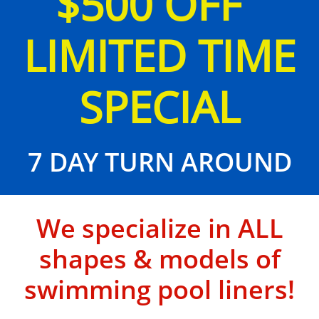
$500 OFF
LIMITED TIME
SPECIAL
7 DAY TURN AROUND
We specialize in ALL
shapes & models of
swimming pool liners!